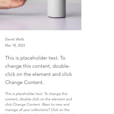
Derek Wells
Mar 18, 2023
This is placeholder text. To
change this content, double-
click on the element and click
Change Content.
This is placeholder text. To change this 
content, double-click on the element and 
click Change Content. Want to view and 
manage all your collections? Click on the 