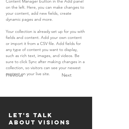
Content Manager button in the Add panel 
on the left. Here, you can make changes to 
your content, add new fields, create 
dynamic pages and more.
Your collection is already set up for you with 
fields and content. Add your own content 
or import it from a CSV file. Add fields for 
any type of content you want to display, 
such as rich text, images, and videos. Be 
sure to click Sync after making changes in a 
collection, so visitors can see your newest 
content on your live site. 
Previous
Next
Let's Talk
about visions