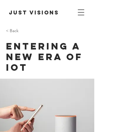
Just Visions
< Back
Entering a
new era of
IoT