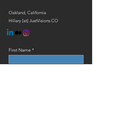
Oakland, California
Hillary [at] JustVisions.CO
First Name
Last Name
Email
Phone