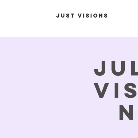
Just Visions
Ju
Vi
N