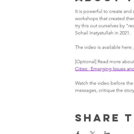
It is powerful to create and
workshops that created them
try this out ourselves by "re
Sohail Inatyatullah in 2021.
The video is available here: 
[Optional] Read more about 
Cities:  Emerging Issues a
Watch the video before the 
messages, critique the story
Share t