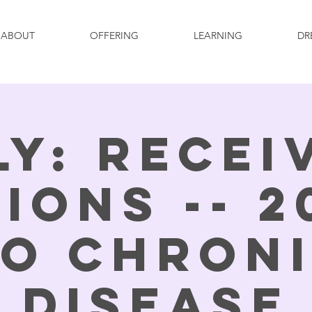
ABOUT
OFFERING
LEARNING
DR
ly: Recei
sions -- 2
o Chron
Disease