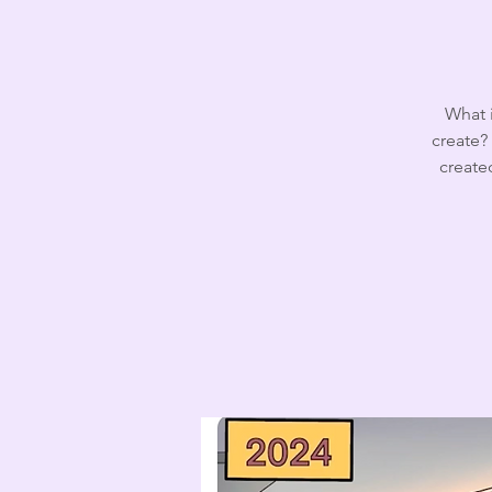
What i
create? 
create