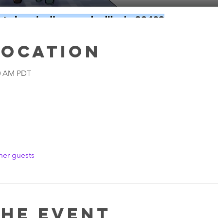
Location
00 AM PDT
her guests
the event