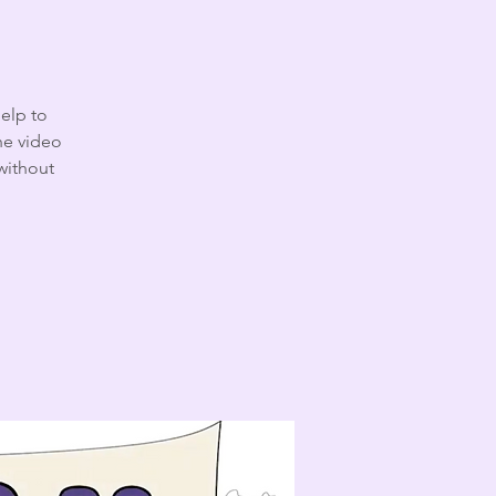
help to
the video
without