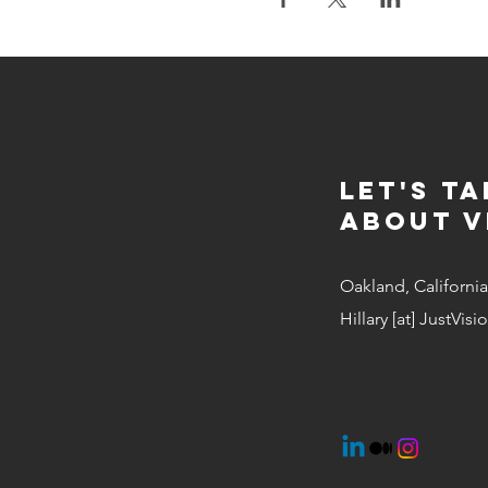
Let's Ta
about v
Oakland, California
Hillary [at] JustVis