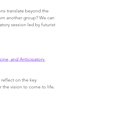
ions translate beyond the 
from another group? We can 
atory session led by futurist 
ine, and Anticipatory 
reflect on the key 
 the vision to come to life.