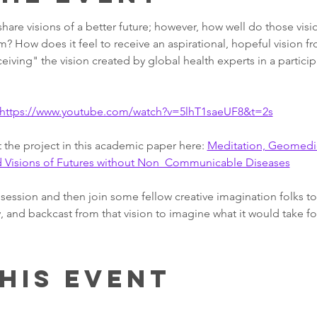
 share visions of a better future; however, how well do those vis
? How does it feel to receive an aspirational, hopeful vision 
ceiving" the vision created by global health experts in a particip
https://www.youtube.com/watch?v=5lhT1saeUF8&t=2s
the project in this academic paper here: 
Meditation, Geomedic
nd Visions of Futures without Non  Communicable Diseases
session and then join some fellow creative imagination folks to 
, and backcast from that vision to imagine what it would take for
his event