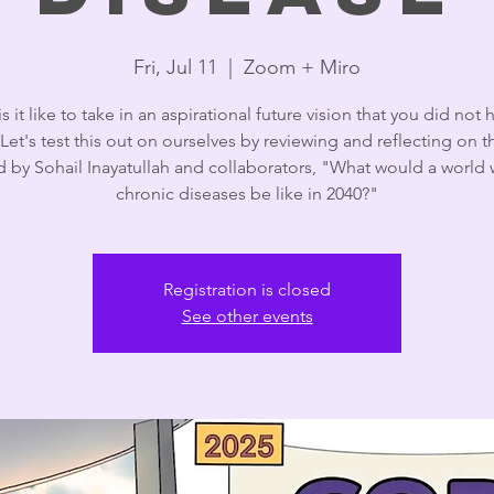
Fri, Jul 11
  |  
Zoom + Miro
s it like to take in an aspirational future vision that you did not 
Let's test this out on ourselves by reviewing and reflecting on 
d by Sohail Inayatullah and collaborators, "What would a world 
chronic diseases be like in 2040?"
Registration is closed
See other events