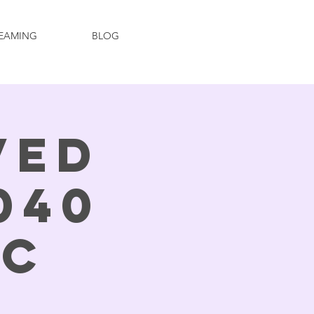
EAMING
BLOG
ved
040
ic