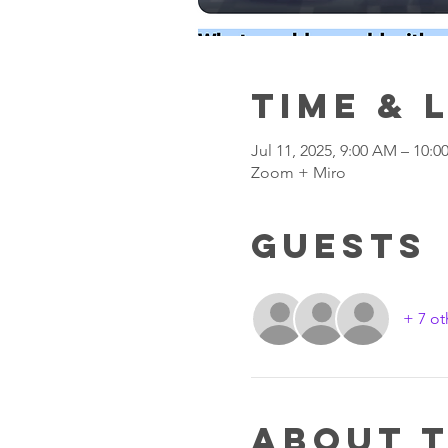
Time & 
Jul 11, 2025, 9:00 AM – 10:
Zoom + Miro
Guests
+ 7 ot
About 