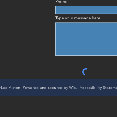
Phone
Type your message here...
rLee Alston
. Powered and secured by Wix.
Accessibility Statem