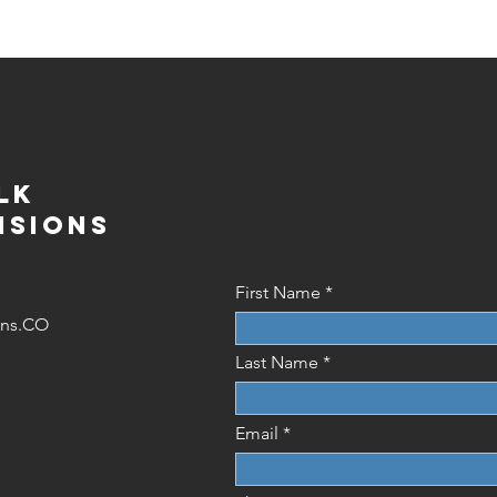
lk
isions
First Name
ions.CO
Last Name
Email