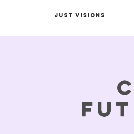
Just Visions
C
Fut