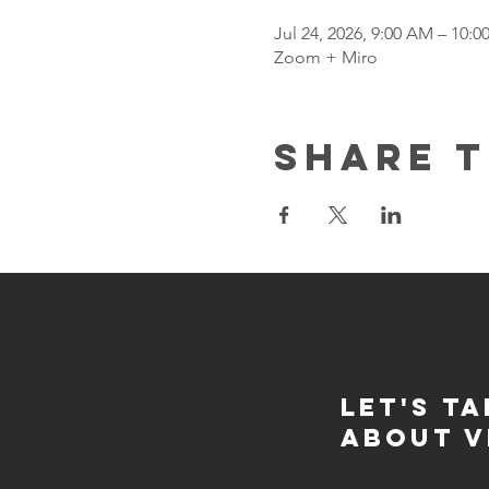
Jul 24, 2026, 9:00 AM – 10:
Zoom + Miro
Share t
Let's Ta
about v