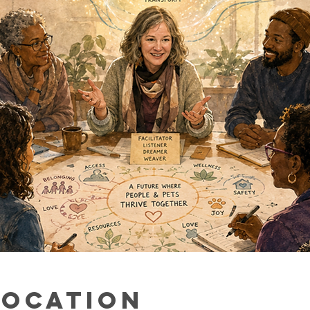
Location