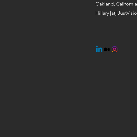
Oakland, California
Hillary [at] JustVis