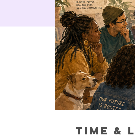
Time & 