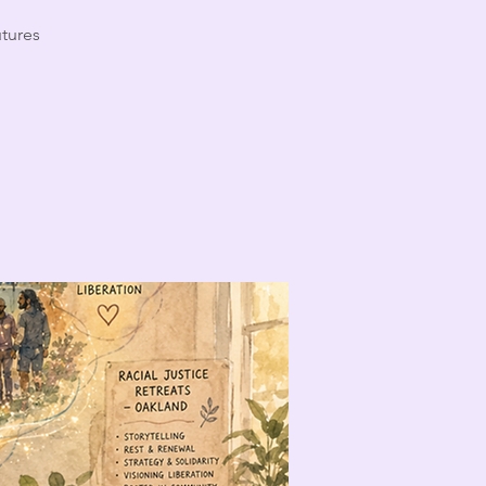
utures