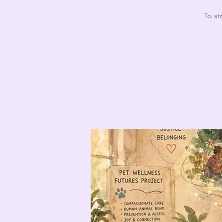
To st