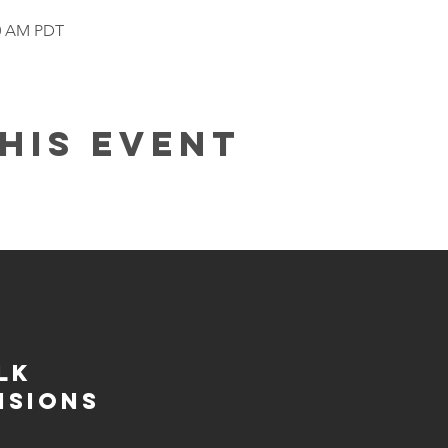
00 AM PDT
his event
lk
isions