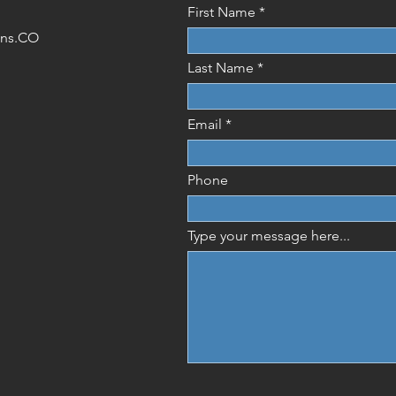
First Name
ions.CO
Last Name
Email
Phone
Type your message here...