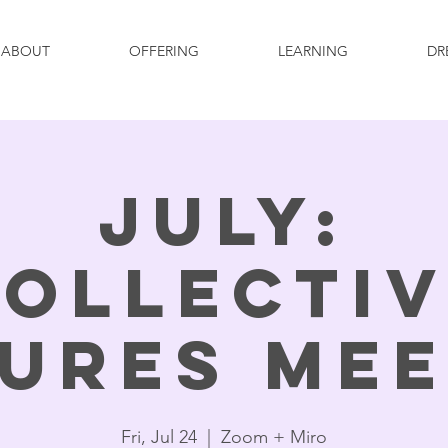
ABOUT
OFFERING
LEARNING
DR
July:
ollecti
ures Me
Fri, Jul 24
  |  
Zoom + Miro