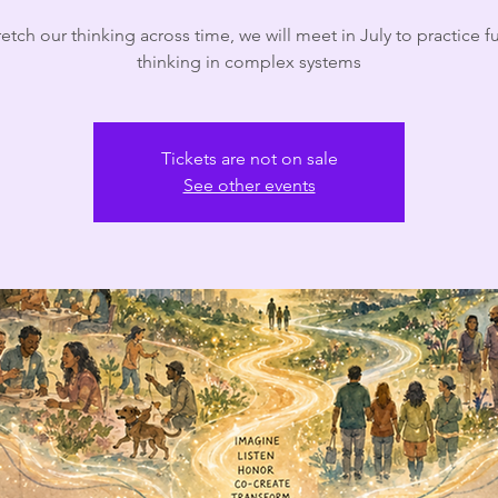
retch our thinking across time, we will meet in July to practice f
thinking in complex systems
Tickets are not on sale
See other events