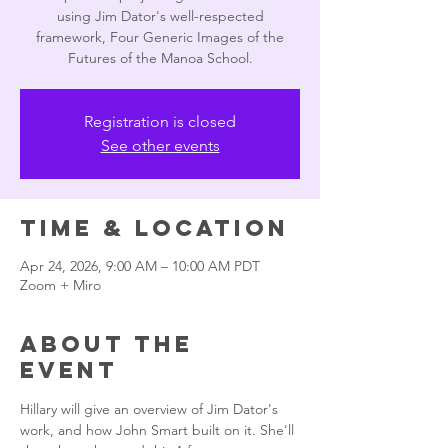
using Jim Dator's well-respected
framework, Four Generic Images of the
Futures of the Manoa School.
Registration is closed
See other events
Time & Location
Apr 24, 2026, 9:00 AM – 10:00 AM PDT
Zoom + Miro
About the
event
Hillary will give an overview of Jim Dator's 
work, and how John Smart built on it. She'll 