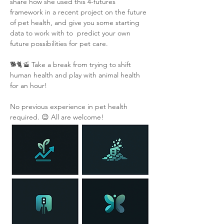
share how she used this 4-futures 
framework in a recent project on the future 
of pet health, and give you some starting 
data to work with to  predict your own 
future possibilities for pet care.
🐕🐈🚡 Take a break from trying to shift 
human health and play with animal health 
for an hour!
No previous experience in pet health 
required. 😉 All are welcome!