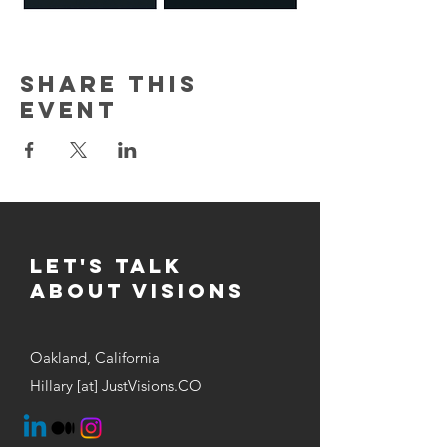
Share this
event
Let's Talk
about visions
Oakland, California
Hillary [at] JustVisions.CO