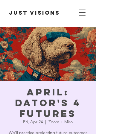
Just Visions
April:
Dator's 4
Futures
Fri, Apr 24
  |  
Zoom + Miro
We'll practice projecting future outcomes