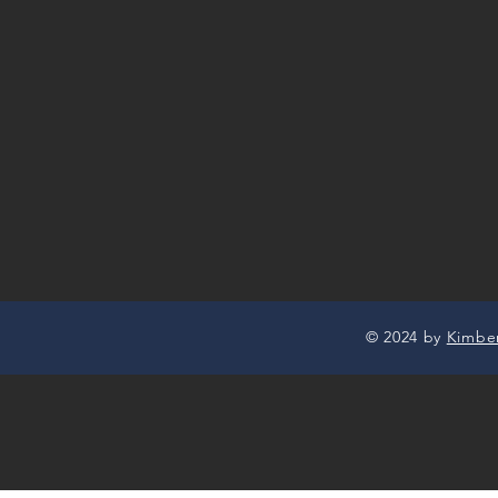
© 2024 by
Kimbe