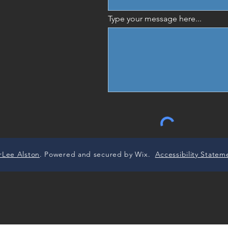
Type your message here...
rLee Alston
. Powered and secured by Wix.
Accessibility Statem