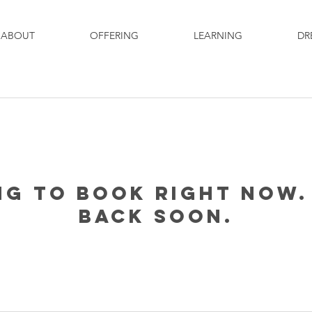
ABOUT
OFFERING
LEARNING
DR
ng to book right now.
back soon.