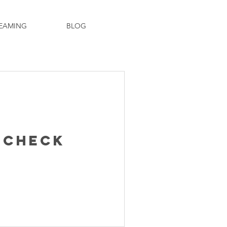
EAMING
BLOG
 Check