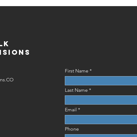
lk
isions
First Name
ions.CO
Last Name
Email
Phone