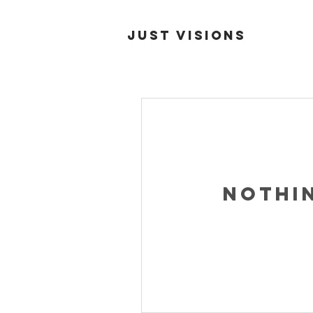
Just Visions
Nothi