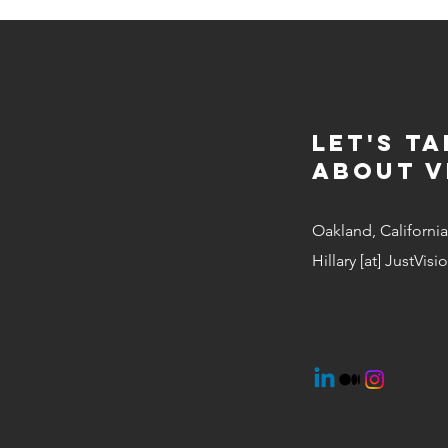
Let's Ta
about v
Oakland, California
Hillary [at] JustVis